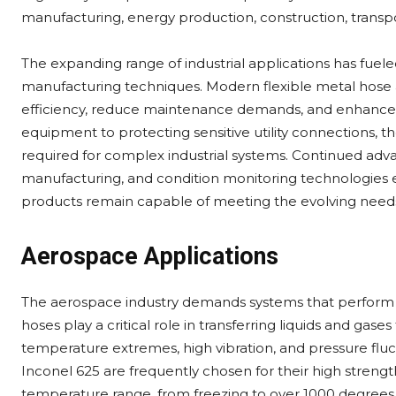
manufacturing, energy production, construction, transpor
The expanding range of industrial applications has fuele
manufacturing techniques. Modern flexible metal hose 
efficiency, reduce maintenance demands, and enhance 
equipment to protecting sensitive utility connections, th
required for complex industrial systems. Continued adva
manufacturing, and condition monitoring technologies e
products remain capable of meeting the evolving needs 
Aerospace Applications
The aerospace industry demands systems that perform fl
hoses play a critical role in transferring liquids and gas
temperature extremes, high vibration, and pressure fluc
Inconel 625 are frequently chosen for their high strengt
temperature range, from freezing to over 1000 degrees 