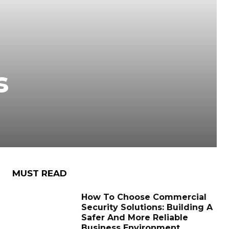
s
MUST READ
How To Choose Commercial
Security Solutions: Building A
Safer And More Reliable
Business Environment