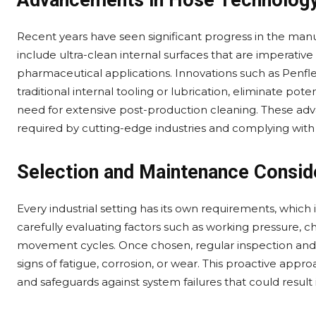
Advancements in Hose Technolog
Recent years have seen significant progress in the man
include ultra-clean internal surfaces that are imperati
pharmaceutical applications. Innovations such as Penfl
traditional internal tooling or lubrication, eliminate po
need for extensive post-production cleaning. These adv
required by cutting-edge industries and complying with 
Selection and Maintenance Consid
Every industrial setting has its own requirements, which
carefully evaluating factors such as working pressure, 
movement cycles. Once chosen, regular inspection and p
signs of fatigue, corrosion, or wear. This proactive appr
and safeguards against system failures that could result