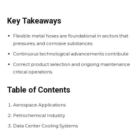
Key Takeaways
Flexible metal hoses are foundational in sectors that
pressures, and corrosive substances.
Continuous technological advancements contribute to 
Correct product selection and ongoing maintenance are
critical operations.
Table of Contents
Aerospace Applications
Petrochemical Industry
Data Center Cooling Systems