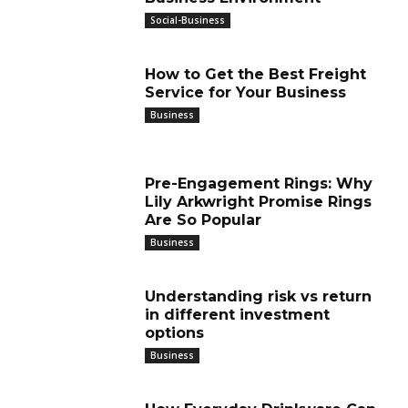
Social-Business
How to Get the Best Freight
Service for Your Business
Business
Pre-Engagement Rings: Why
Lily Arkwright Promise Rings
Are So Popular
Business
Understanding risk vs return
in different investment
options
Business