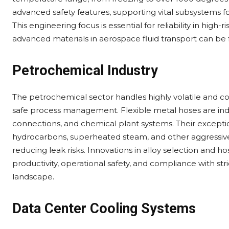
advanced safety features, supporting vital subsystems 
This engineering focus is essential for reliability in high
advanced materials in aerospace fluid transport can be 
Petrochemical Industry
The petrochemical sector handles highly volatile and cor
safe process management. Flexible metal hoses are indis
connections, and chemical plant systems. Their excepti
hydrocarbons, superheated steam, and other aggressive 
reducing leak risks. Innovations in alloy selection and h
productivity, operational safety, and compliance with st
landscape.
Data Center Cooling Systems