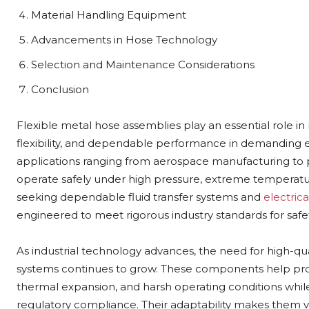
Material Handling Equipment
Advancements in Hose Technology
Selection and Maintenance Considerations
Conclusion
Flexible metal hose assemblies play an essential role in
flexibility, and dependable performance in demanding e
applications ranging from aerospace manufacturing t
operate safely under high pressure, extreme temperatur
seeking dependable fluid transfer systems and
electric
engineered to meet rigorous industry standards for safet
As industrial technology advances, the need for high-qu
systems continues to grow. These components help pr
thermal expansion, and harsh operating conditions whi
regulatory compliance. Their adaptability makes them v