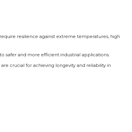
 require resilience against extreme temperatures, high
safer and more efficient industrial applications.
 crucial for achieving longevity and reliability in