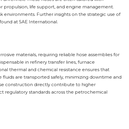
for propulsion, life support, and engine management.
-risk environments. Further insights on the strategic use of
found at SAE International.
rosive materials, requiring reliable hose assemblies for
pensable in refinery transfer lines, furnace
onal thermal and chemical resistance ensures that
fluids are transported safely, minimizing downtime and
ose construction directly contribute to higher
rict regulatory standards across the petrochemical