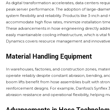
As digital transformation accelerates, data centers requir
peak server performance. The adoption of large-diamete
system flexibility and reliability. Products like 3-inch
accommodate high flow rates, minimize installation time
These advancements in hose engineering directly addres
easily maintainable cooling infrastructure, which is vita
Dynamics covers resource management and innovative fl
Material Handling Equipment
In warehouses, factories, and construction zones, mater
operate reliably despite constant abrasion, bending, and 
boom lifts benefit from hose assemblies built with stron
reinforcement designs. For example, Danfoss’s Synflex 
abrasion resistance and operational flexibility, helpi