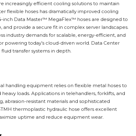
e increasingly efficient cooling solutions to maintain
r flexible hoses has dramatically improved cooling
 and 4-inch Data Master™ MegaFlex™ hoses are designed to
, and provide a secure fit in complex server landscapes.
s industry demands for scalable, energy-efficient, and
l for powering today’s cloud-driven world. Data Center
uid transfer systems in depth.
ial handling equipment relies on flexible metal hoses to
heavy loads. Applications in telehandlers, forklifts, and
g, abrasion-resistant materials and sophisticated
3TMH thermoplastic hydraulic hose offers excellent
ng maximize uptime and reduce equipment wear.