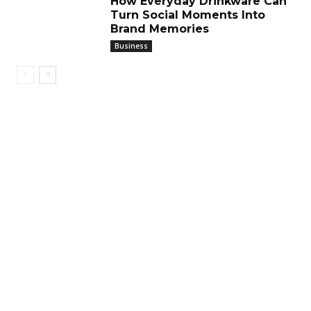
How Everyday Drinkware Can
Turn Social Moments Into
Brand Memories
Business