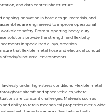
tation, and data center infrastructure.
d ongoing innovation in hose design, materials, and
assemblies are engineered to improve operational
workplace safety. From supporting heavy-duty
ese solutions provide the strength and flexibility
ncements in specialized alloys, precision
nsure that flexible metal hose and electrical conduit
of today’s industrial environments.
awlessly under high-stress conditions. Flexible metal
es throughout aircraft and space vehicles, where
tuations are constant challenges. Materials such as
h and ability to retain mechanical properties over a wide
Fahrenheit. These hoses are often tailored with