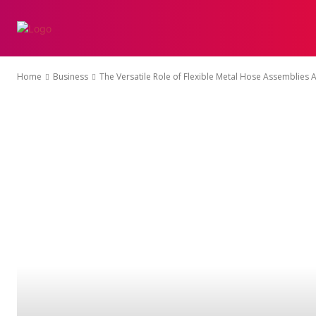
AFFILIATE-MARKET
Home
Business
The Versatile Role of Flexible Metal Hose Assemblies 