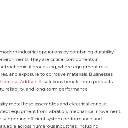
 modern industrial operations by combining durability,
nvironments. They are critical components in
o petrochemical processing, where equipment must
es, and exposure to corrosive materials. Businesses
al conduit Addison IL
solutions benefit from products
y, reliability, and long-term performance.
ality metal hose assemblies and electrical conduit
otect equipment from vibration, mechanical movement,
le supporting efficient system performance and
aluable across numerous industries, including