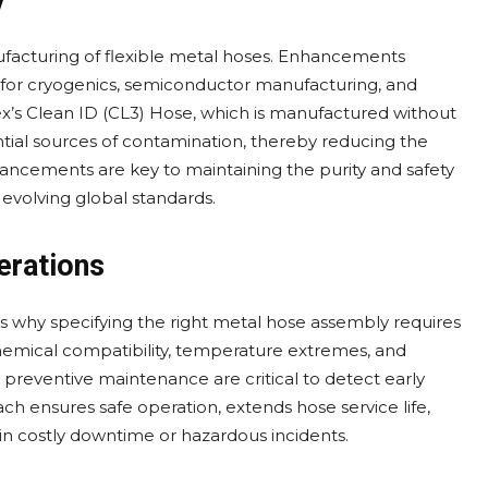
y
ufacturing of flexible metal hoses. Enhancements
ve for cryogenics, semiconductor manufacturing, and
ex’s Clean ID (CL3) Hose, which is manufactured without
tential sources of contamination, thereby reducing the
ancements are key to maintaining the purity and safety
evolving global standards.
erations
 is why specifying the right metal hose assembly requires
chemical compatibility, temperature extremes, and
reventive maintenance are critical to detect early
oach ensures safe operation, extends hose service life,
 in costly downtime or hazardous incidents.