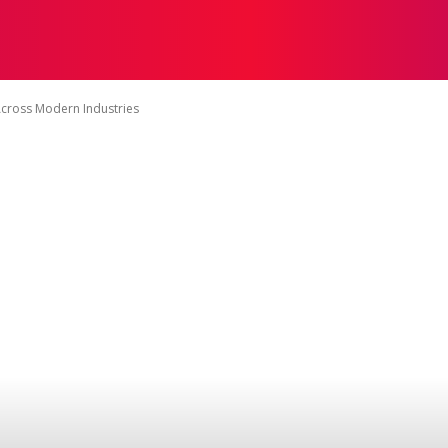
ING
MAGENTRIX
LEADERSHIP
MARKETING
PUB
Across Modern Industries