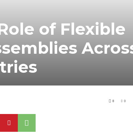
Role of Flexible
ssemblies Acros
tries
8
0