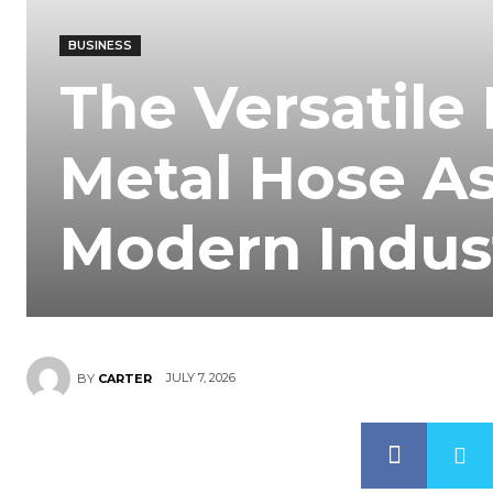
BUSINESS
The Versatile 
Metal Hose A
Modern Indus
JULY 7, 2026
BY
CARTER