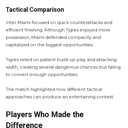
Tactical Comparison
Inter Miami focused on quick counterattacks and
efficient finishing. Although Tigres enjoyed more
possession, Miami defended compactly and
capitalized on the biggest opportunities.
Tigres relied on patient build-up play and attacking
width, creating several dangerous chances but failing
to convert enough opportunities.
The match highlighted how different tactical
approaches can produce an entertaining contest.
Players Who Made the
Difference