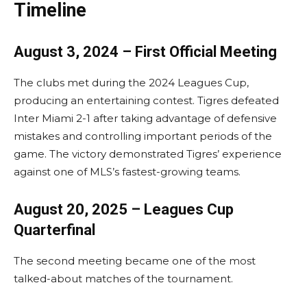
Timeline
August 3, 2024 – First Official Meeting
The clubs met during the 2024 Leagues Cup,
producing an entertaining contest. Tigres defeated
Inter Miami 2-1 after taking advantage of defensive
mistakes and controlling important periods of the
game. The victory demonstrated Tigres’ experience
against one of MLS’s fastest-growing teams.
August 20, 2025 – Leagues Cup
Quarterfinal
The second meeting became one of the most
talked-about matches of the tournament.