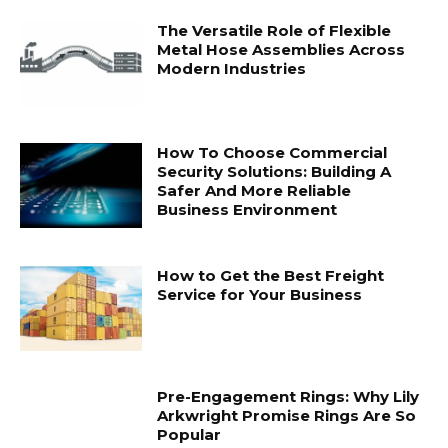
The Versatile Role of Flexible
Metal Hose Assemblies Across
Modern Industries
How To Choose Commercial
Security Solutions: Building A
Safer And More Reliable
Business Environment
How to Get the Best Freight
Service for Your Business
Pre-Engagement Rings: Why Lily
Arkwright Promise Rings Are So
Popular