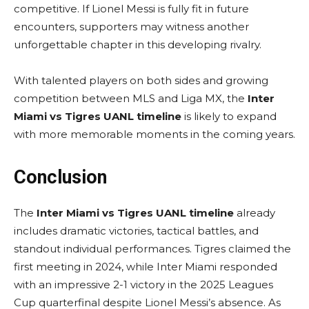
competitive. If Lionel Messi is fully fit in future
encounters, supporters may witness another
unforgettable chapter in this developing rivalry.
With talented players on both sides and growing
competition between MLS and Liga MX, the
Inter
Miami vs Tigres UANL timeline
is likely to expand
with more memorable moments in the coming years.
Conclusion
The
Inter Miami vs Tigres UANL timeline
already
includes dramatic victories, tactical battles, and
standout individual performances. Tigres claimed the
first meeting in 2024, while Inter Miami responded
with an impressive 2-1 victory in the 2025 Leagues
Cup quarterfinal despite Lionel Messi’s absence. As