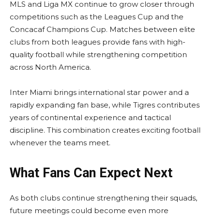
MLS and Liga MX continue to grow closer through
competitions such as the Leagues Cup and the
Concacaf Champions Cup. Matches between elite
clubs from both leagues provide fans with high-
quality football while strengthening competition
across North America.
Inter Miami brings international star power and a
rapidly expanding fan base, while Tigres contributes
years of continental experience and tactical
discipline. This combination creates exciting football
whenever the teams meet.
What Fans Can Expect Next
As both clubs continue strengthening their squads,
future meetings could become even more