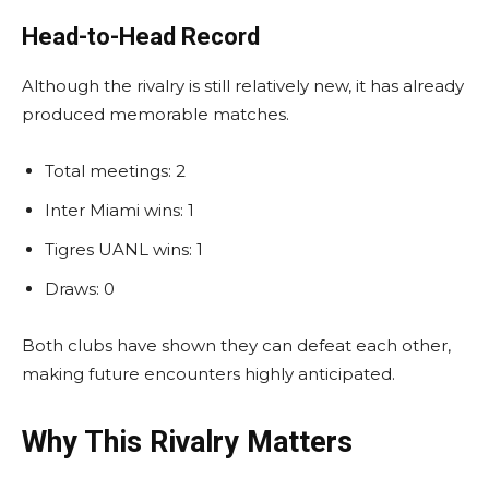
Head-to-Head Record
Although the rivalry is still relatively new, it has already
produced memorable matches.
Total meetings: 2
Inter Miami wins: 1
Tigres UANL wins: 1
Draws: 0
Both clubs have shown they can defeat each other,
making future encounters highly anticipated.
Why This Rivalry Matters