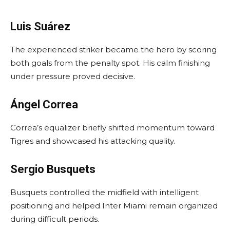
Luis Suárez
The experienced striker became the hero by scoring
both goals from the penalty spot. His calm finishing
under pressure proved decisive.
Ángel Correa
Correa’s equalizer briefly shifted momentum toward
Tigres and showcased his attacking quality.
Sergio Busquets
Busquets controlled the midfield with intelligent
positioning and helped Inter Miami remain organized
during difficult periods.