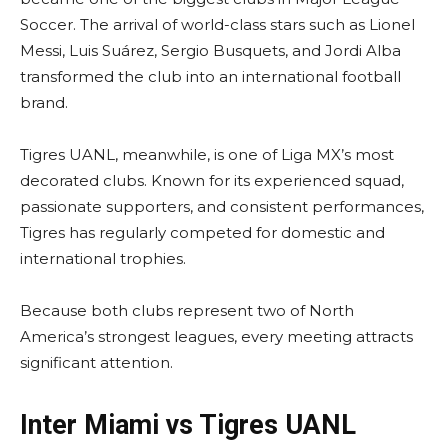
Soccer. The arrival of world-class stars such as Lionel
Messi, Luis Suárez, Sergio Busquets, and Jordi Alba
transformed the club into an international football
brand.
Tigres UANL, meanwhile, is one of Liga MX’s most
decorated clubs. Known for its experienced squad,
passionate supporters, and consistent performances,
Tigres has regularly competed for domestic and
international trophies.
Because both clubs represent two of North
America’s strongest leagues, every meeting attracts
significant attention.
Inter Miami vs Tigres UANL