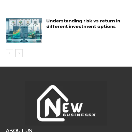
Understanding risk vs return in
different investment options
ABOUT US