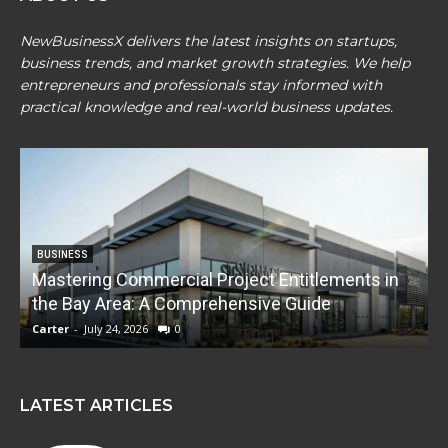
NewBusinessX delivers the latest insights on startups,
business trends, and market growth strategies. We help
entrepreneurs and professionals stay informed with
practical knowledge and real-world business updates.
BUSINESS
Mastering Commercial Project Entitlements in
E
the Bay Area: A Comprehensive Guide
Carter
-
July 24, 2026
0
C
LATEST ARTICLES