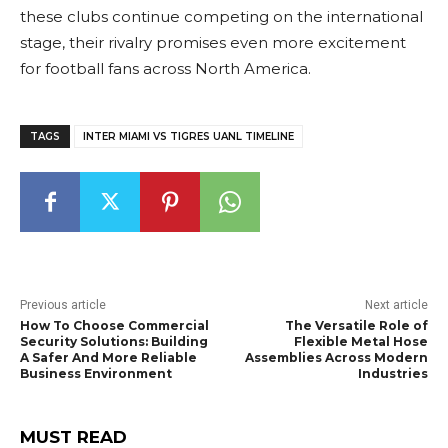
these clubs continue competing on the international
stage, their rivalry promises even more excitement
for football fans across North America.
TAGS
INTER MIAMI VS TIGRES UANL TIMELINE
Previous article
Next article
How To Choose Commercial
The Versatile Role of
Security Solutions: Building
Flexible Metal Hose
A Safer And More Reliable
Assemblies Across Modern
Business Environment
Industries
MUST READ