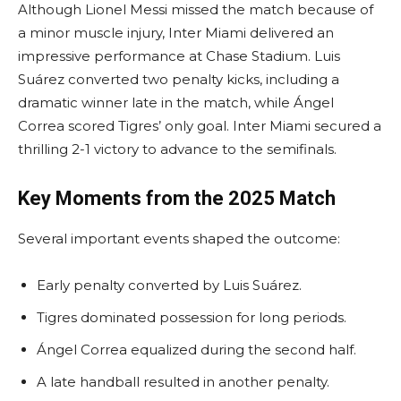
Although Lionel Messi missed the match because of
a minor muscle injury, Inter Miami delivered an
impressive performance at Chase Stadium. Luis
Suárez converted two penalty kicks, including a
dramatic winner late in the match, while Ángel
Correa scored Tigres’ only goal. Inter Miami secured a
thrilling 2-1 victory to advance to the semifinals.
Key Moments from the 2025 Match
Several important events shaped the outcome:
Early penalty converted by Luis Suárez.
Tigres dominated possession for long periods.
Ángel Correa equalized during the second half.
A late handball resulted in another penalty.