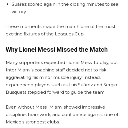
Suárez scored again in the closing minutes to seal
victory.
These moments made the match one of the most
exciting fixtures of the Leagues Cup.
Why Lionel Messi Missed the Match
Many supporters expected Lionel Messi to play, but
Inter Miami’s coaching staff decided not to risk
aggravating his minor muscle injury. Instead,
experienced players such as Luis Suárez and Sergio
Busquets stepped forward to guide the team.
Even without Messi, Miami showed impressive
discipline, teamwork, and confidence against one of
Mexico’s strongest clubs.