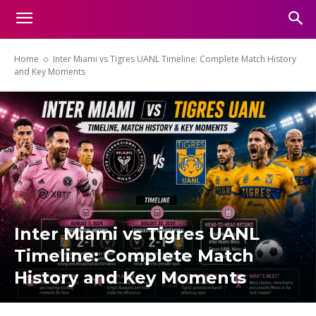
Home
Inter Miami vs Tigres UANL Timeline: Complete Match History
and Key Moments
Inter Miami vs Tigres UANL
Timeline: Complete Match
History and Key Moments