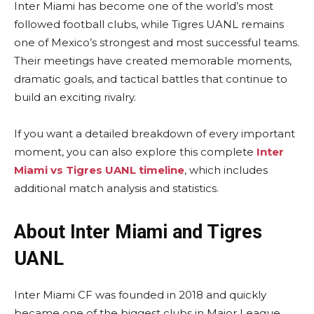
Inter Miami has become one of the world’s most
followed football clubs, while Tigres UANL remains
one of Mexico’s strongest and most successful teams.
Their meetings have created memorable moments,
dramatic goals, and tactical battles that continue to
build an exciting rivalry.
If you want a detailed breakdown of every important
moment, you can also explore this complete
Inter
Miami vs Tigres UANL timeline
, which includes
additional match analysis and statistics.
About Inter Miami and Tigres
UANL
Inter Miami CF was founded in 2018 and quickly
became one of the biggest clubs in Major League