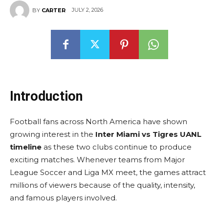
JULY 2, 2026
BY
CARTER
Introduction
Football fans across North America have shown
growing interest in the
Inter Miami vs Tigres UANL
timeline
as these two clubs continue to produce
exciting matches. Whenever teams from Major
League Soccer and Liga MX meet, the games attract
millions of viewers because of the quality, intensity,
and famous players involved.