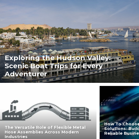
Exploring the Hudson Valley:
Scenic Boat Trips for Every
Adventurer
How To Choose
The Versatile Role of Flexible Metal
Solutions: Bui
Hose Assemblies Across Modern
Reliable Busin
Industries