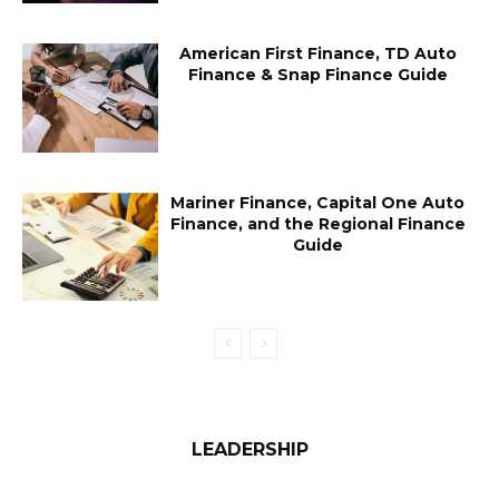
American First Finance, TD Auto
Finance & Snap Finance Guide
Mariner Finance, Capital One Auto
Finance, and the Regional Finance
Guide
LEADERSHIP