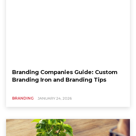
Branding Companies Guide: Custom
Branding Iron and Branding Tips
BRANDING
JANUARY 24, 2026