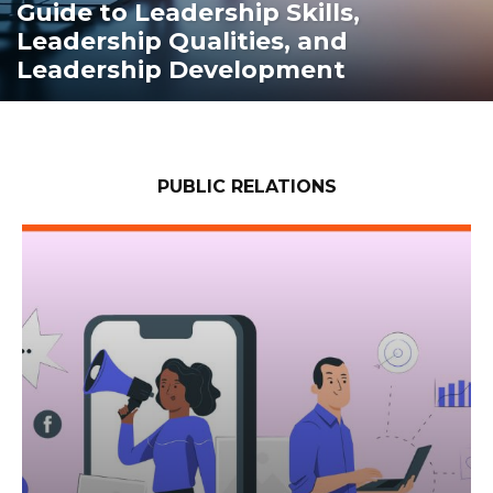
Guide to Leadership Skills,
Leadership Qualities, and
Leadership Development
PUBLIC RELATIONS