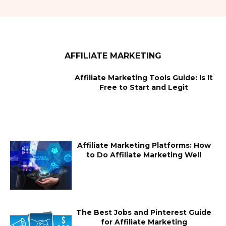
AFFILIATE MARKETING
Affiliate Marketing Tools Guide: Is It
Free to Start and Legit
Affiliate Marketing Platforms: How
to Do Affiliate Marketing Well
The Best Jobs and Pinterest Guide
for Affiliate Marketing