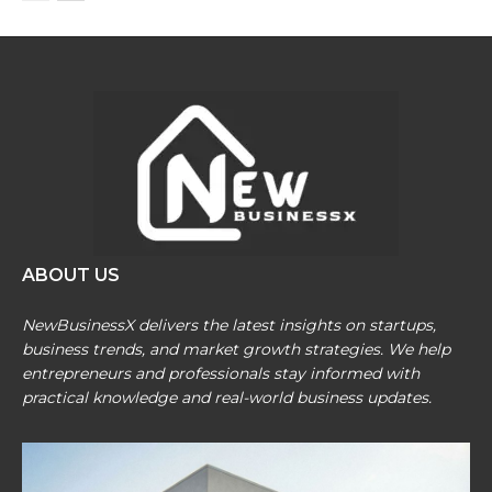
ABOUT US
NewBusinessX delivers the latest insights on startups,
business trends, and market growth strategies. We help
entrepreneurs and professionals stay informed with
practical knowledge and real-world business updates.