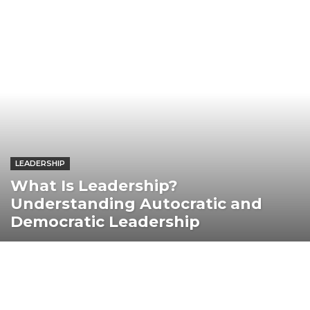
LEADERSHIP
What Is Leadership?
Understanding Autocratic and
Democratic Leadership