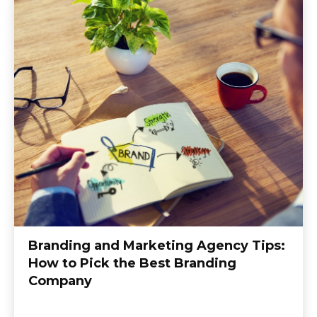
Branding and Marketing Agency Tips:
How to Pick the Best Branding
Company