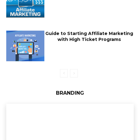
Guide to Starting Affiliate Marketing
with High Ticket Programs
BRANDING