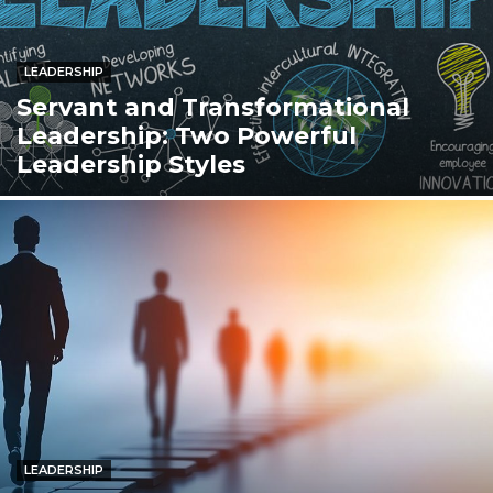
LEADERSHIP
Servant and Transformational
Leadership: Two Powerful
Leadership Styles
LEADERSHIP