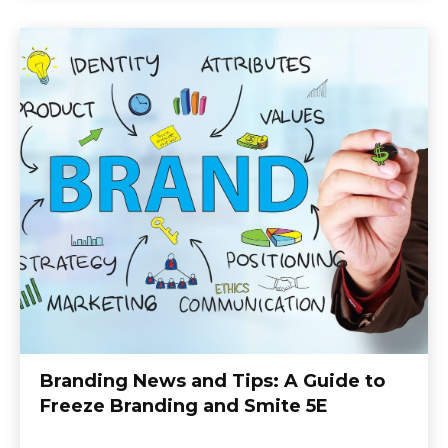
Branding News and Tips: A Guide to
Freeze Branding and Smite 5E