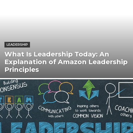
LEADERSHIP
What Is Leadership Today: An
Explanation of Amazon Leadership
Principles