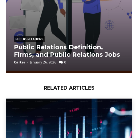
PUBLIC-RELATIONS
Public Relations Definition,
Firms, and Public Relations Jobs
Carter
-
January 26, 2026
0
RELATED ARTICLES