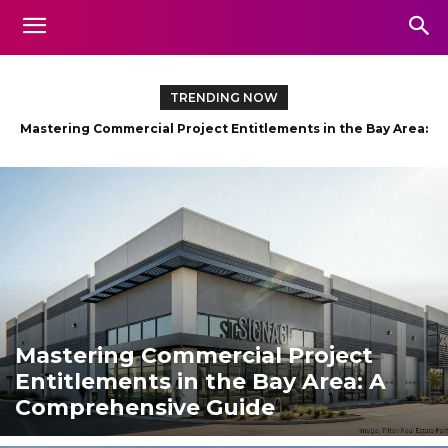
TRENDING NOW
Exploring the Hudson Valley: Scenic Boat Trips for Every
Adventurer
Mastering Commercial Project
Entitlements in the Bay Area: A
Comprehensive Guide