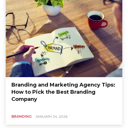
Branding and Marketing Agency Tips:
How to Pick the Best Branding
Company
BRANDING
JANUARY 24, 2026