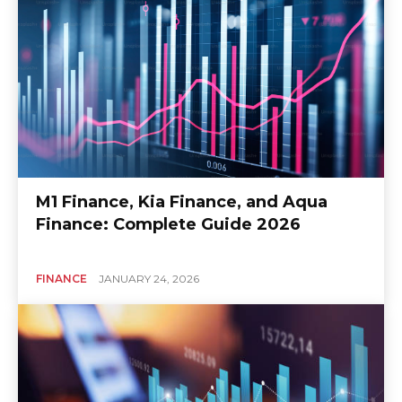
M1 Finance, Kia Finance, and Aqua
Finance: Complete Guide 2026
FINANCE
JANUARY 24, 2026