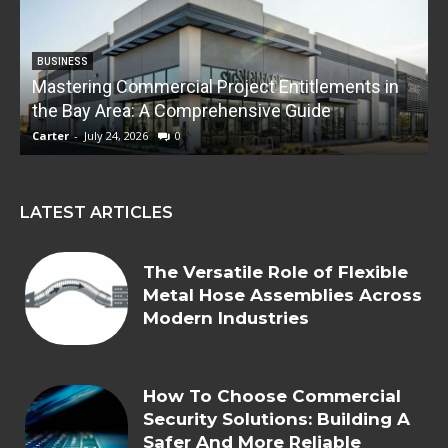
BUSINESS
Mastering Commercial Project Entitlements in
E
the Bay Area: A Comprehensive Guide
Carter
-
July 24, 2026
0
C
LATEST ARTICLES
The Versatile Role of Flexible
Metal Hose Assemblies Across
Modern Industries
How To Choose Commercial
Security Solutions: Building A
Safer And More Reliable