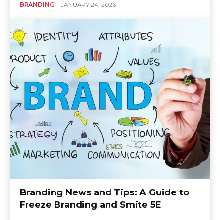
BRANDING
JANUARY 24, 2026
Branding News and Tips: A Guide to
Freeze Branding and Smite 5E