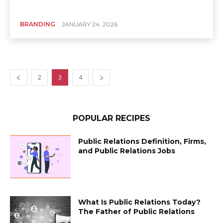
BRANDING
JANUARY 24, 2026
2
3
4
POPULAR RECIPES
Public Relations Definition, Firms,
and Public Relations Jobs
What Is Public Relations Today?
The Father of Public Relations