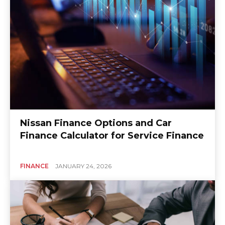
Nissan Finance Options and Car
Finance Calculator for Service Finance
FINANCE
JANUARY 24, 2026