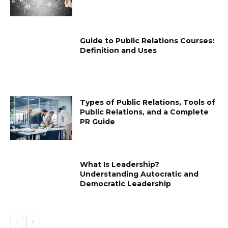
Guide to Public Relations Courses:
Definition and Uses
Types of Public Relations, Tools of
Public Relations, and a Complete
PR Guide
What Is Leadership?
Understanding Autocratic and
Democratic Leadership