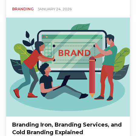
BRANDING
JANUARY 24, 2026
Branding Iron, Branding Services, and
Cold Branding Explained