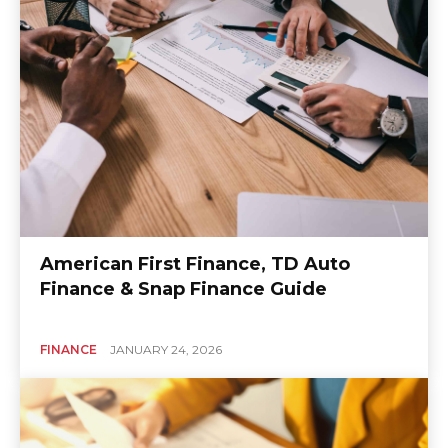
American First Finance, TD Auto
Finance & Snap Finance Guide
FINANCE
JANUARY 24, 2026