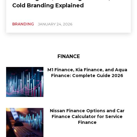
Cold Branding Explained
BRANDING
JANUARY 24, 2026
FINANCE
M1 Finance, Kia Finance, and Aqua
Finance: Complete Guide 2026
Nissan Finance Options and Car
Finance Calculator for Service
Finance