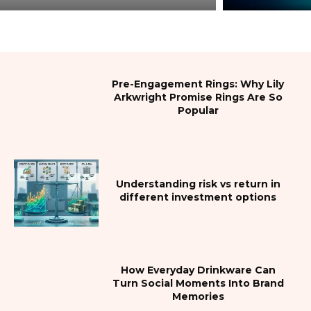
Pre-Engagement Rings: Why Lily
Arkwright Promise Rings Are So
Popular
Understanding risk vs return in
different investment options
How Everyday Drinkware Can
Turn Social Moments Into Brand
Memories