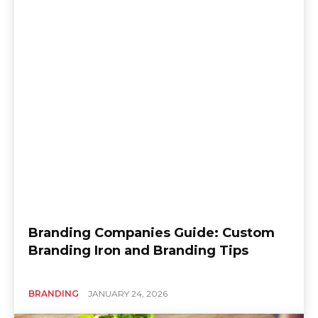
Branding Companies Guide: Custom
Branding Iron and Branding Tips
BRANDING
JANUARY 24, 2026