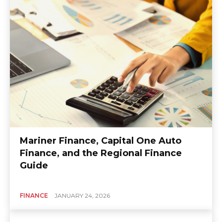
Mariner Finance, Capital One Auto
Finance, and the Regional Finance
Guide
FINANCE
JANUARY 24, 2026