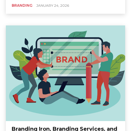
BRANDING
JANUARY 24, 2026
Branding Iron, Branding Services, and