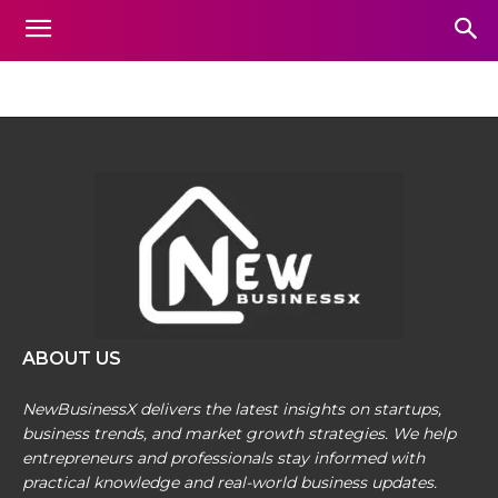
SOCIAL-BUSINESS
Home
Social-Business
ABOUT US
NewBusinessX delivers the latest insights on startups,
business trends, and market growth strategies. We help
entrepreneurs and professionals stay informed with
practical knowledge and real-world business updates.