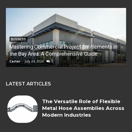
BUSINESS
Mastering Commercial Project Entitlements in
E
the Bay Area: A Comprehensive Guide
Carter
-
July 24, 2026
0
C
LATEST ARTICLES
The Versatile Role of Flexible
Metal Hose Assemblies Across
Modern Industries