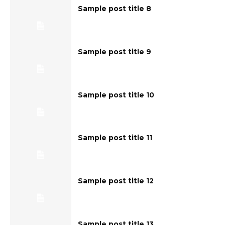
Sample post title 8
Sample post title 9
Sample post title 10
Sample post title 11
Sample post title 12
Sample post title 13