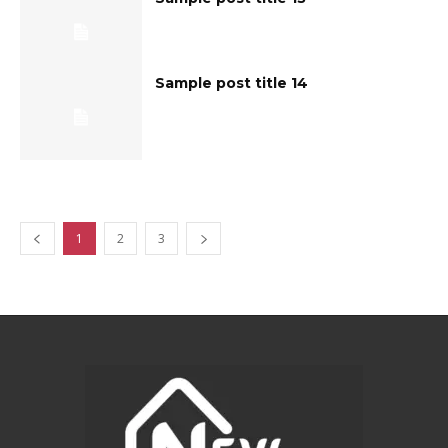
Sample post title 14
1
2
3