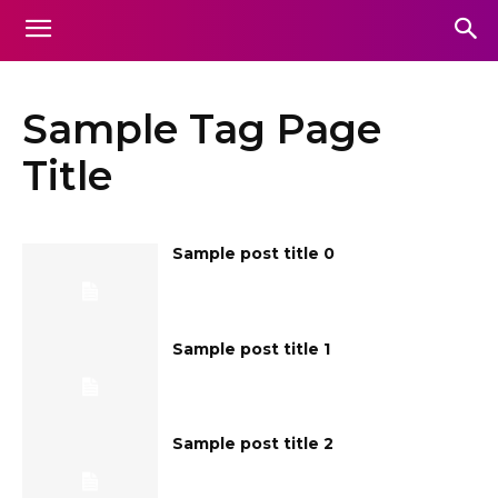
Sample Tag Page
Title
Sample post title 0
Sample post title 1
Sample post title 2