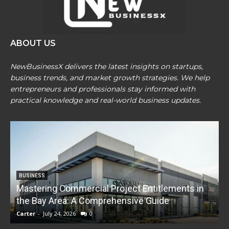
ABOUT US
NewBusinessX delivers the latest insights on startups,
business trends, and market growth strategies. We help
entrepreneurs and professionals stay informed with
practical knowledge and real-world business updates.
BUSINESS
Mastering Commercial Project Entitlements in
E
the Bay Area: A Comprehensive Guide
Carter
-
July 24, 2026
0
C