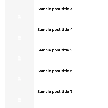
Sample post title 3
Sample post title 4
Sample post title 5
Sample post title 6
Sample post title 7